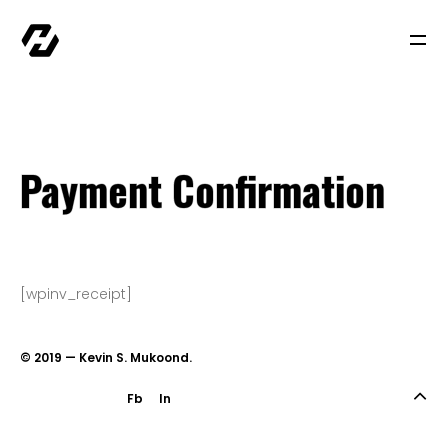
Cart
Checkout
Invoice History
Payment Confirmation
Quote History
Payment Confirmation
Subscriptions History
Transaction Failed
Checkout
Home
[wpinv_receipt]
My account
Newsletter
© 2019 — Kevin S. Mukoond.
Sample Page
Shop
Fb
In